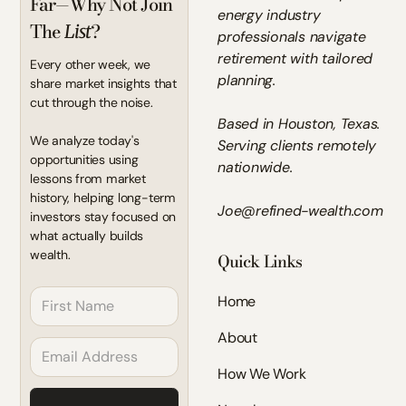
Far—Why Not Join
energy industry
The
?
List
professionals navigate
retirement with tailored
Every other week, we
planning.
share market insights that
cut through the noise.
Based in Houston, Texas.
We analyze today's
Serving clients remotely
opportunities using
nationwide.
lessons from market
history, helping long-term
Joe@refined-wealth.com
investors stay focused on
what actually builds
wealth.
Quick Links
Home
About
How We Work