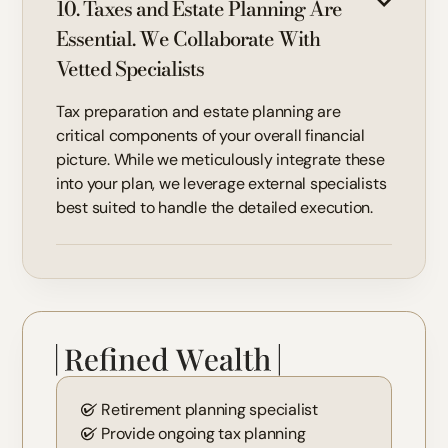
10. Taxes and Estate Planning Are
Essential. We Collaborate With
Vetted Specialists
Tax preparation and estate planning are
critical components of your overall financial
picture. While we meticulously integrate these
into your plan, we leverage external specialists
best suited to handle the detailed execution.
Retirement planning specialist
Provide ongoing tax planning