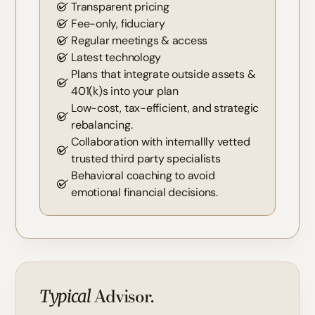
Transparent pricing
Fee-only, fiduciary
Regular meetings & access
Latest technology
Plans that integrate outside assets &
401(k)s into your plan
Low-cost, tax-efficient, and strategic
rebalancing.
Collaboration with internallly vetted
trusted third party specialists
Behavioral coaching to avoid
emotional financial decisions.
Advisor.
Typical