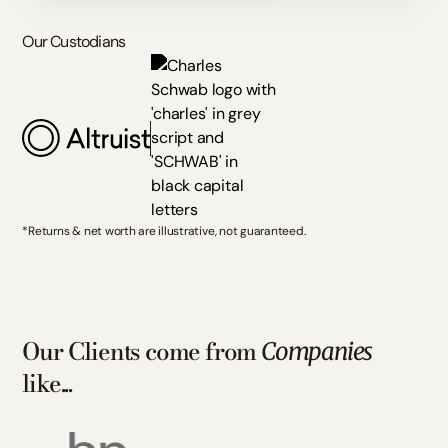
Our Custodians
*Returns & net worth are illustrative, not guaranteed.
Our Clients come from
Companies
like...