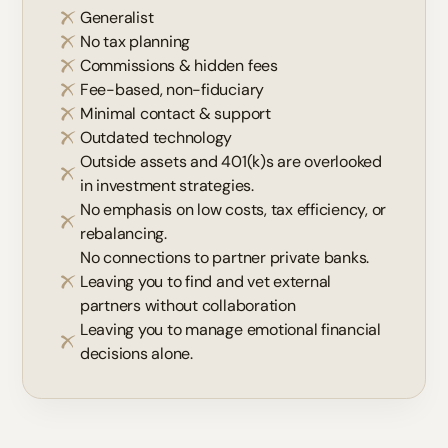
Generalist
No tax planning
Commissions & hidden fees
Fee-based, non-fiduciary
Minimal contact & support
Outdated technology
Outside assets and 401(k)s are overlooked
in investment strategies.
No emphasis on low costs, tax efficiency, or
rebalancing.
No connections to partner private banks.
Leaving you to find and vet external
partners without collaboration
Leaving you to manage emotional financial
decisions alone.