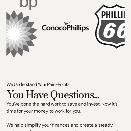
We Understand Your Pain-Points
You Have Questions...
You’ve done the hard work to save and invest. Now it’s
time for your money to work for you.
We help simplify your finances and create a steady