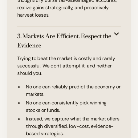
thoughtfully utilize tax-advantaged accounts,
realize gains strategically, and proactively
harvest losses.
3. Markets Are Efficient. Respect the
Evidence
Trying to beat the market is costly and rarely
successful. We don't attempt it, and neither
should you.
No one can reliably predict the economy or
markets.
No one can consistently pick winning
stocks or funds.
Instead, we capture what the market offers
through diversified, low-cost, evidence-
based strategies.