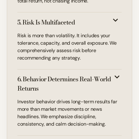
total return, not chasing income.
5. Risk Is Multifaceted
Risk is more than volatility. It includes your
tolerance, capacity, and overall exposure. We
comprehensively assess risk before
recommending any strategy.
6. Behavior Determines Real-World
Returns
Investor behavior drives long-term results far
more than market movements or news
headlines. We emphasize discipline,
consistency, and calm decision-making.