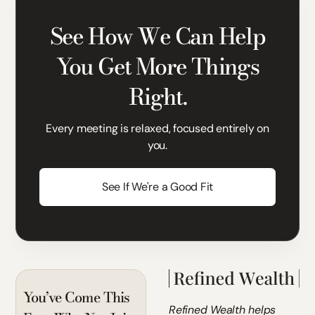
See How We Can Help
You Get More Things
Right.
Every meeting is relaxed, focused entirely on
you.
See If We're a Good Fit
You’ve Come This
Refined Wealth helps