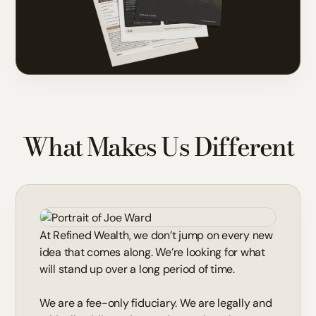
What Makes Us Different
At Refined Wealth, we don’t jump on every new
idea that comes along. We’re looking for what
will stand up over a long period of time.
We are a fee-only fiduciary. We are legally and