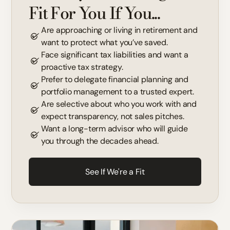
Fit For You If You...
Are approaching or living in retirement and
want to protect what you’ve saved.
Face significant tax liabilities and want a
proactive tax strategy.
Prefer to delegate financial planning and
portfolio management to a trusted expert.
Are selective about who you work with and
expect transparency, not sales pitches.
Want a long-term advisor who will guide
you through the decades ahead.
See If We're a Fit