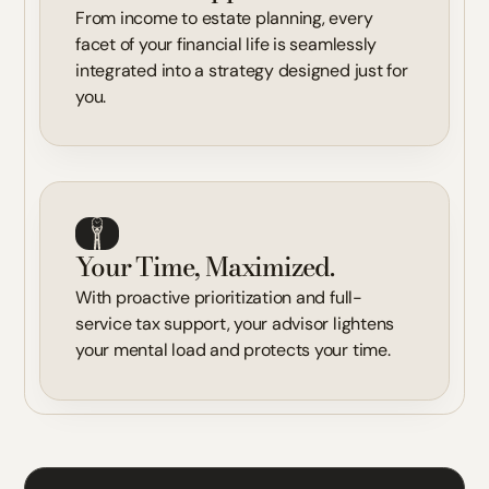
From income to estate planning, every
facet of your financial life is seamlessly
integrated into a strategy designed just for
you.
Your Time, Maximized.
With proactive prioritization and full-
service tax support, your advisor lightens
your mental load and protects your time.