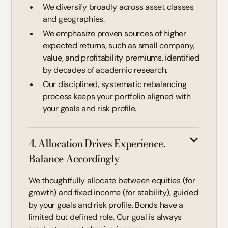
We diversify broadly across asset classes
and geographies.
We emphasize proven sources of higher
expected returns, such as small company,
value, and profitability premiums, identified
by decades of academic research.
Our disciplined, systematic rebalancing
process keeps your portfolio aligned with
your goals and risk profile.
4. Allocation Drives Experience.
Balance Accordingly
We thoughtfully allocate between equities (for
growth) and fixed income (for stability), guided
by your goals and risk profile. Bonds have a
limited but defined role. Our goal is always