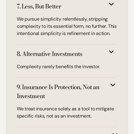
7. Less, But Better
We pursue simplicity relentlessly, stripping
complexity to its essential form, no further. This
intentional simplicity is refinement in action.
8. Alternative Investments
Complexity rarely benefits the investor.
9. Insurance Is Protection, Not an
Investment
We treat insurance solely as a tool to mitigate
specific risks, not as an investment.