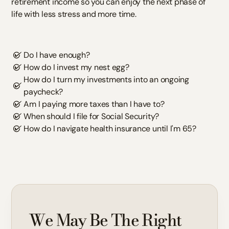
retirement income so you can enjoy the next phase of
life with less stress and more time.
Do I have enough?
How do I invest my nest egg?
How do I turn my investments into an ongoing
paycheck?
Am I paying more taxes than I have to?
When should I file for Social Security?
How do I navigate health insurance until I'm 65?
We May Be The Right