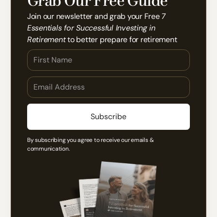
Grab Our Free Guide
Join our newsletter and grab your Free
7
Essentials for Successful Investing in
Retirement
to better prepare for retirement
By subscribing you agree to receive our emails &
communication.