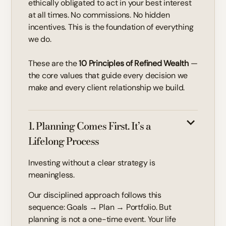
ethically obligated to act in your best interest
at all times. No commissions. No hidden
incentives. This is the foundation of everything
we do.
These are the
10 Principles of Refined Wealth
—
the core values that guide every decision we
make and every client relationship we build.
1. Planning Comes First. It’s a
Lifelong Process
Investing without a clear strategy is
meaningless.
Our disciplined approach follows this
sequence: Goals → Plan → Portfolio. But
planning is not a one-time event. Your life