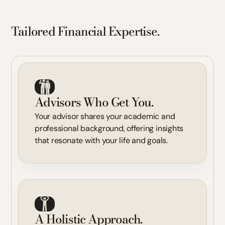
Tailored Financial Expertise.
Advisors Who Get You.
Your advisor shares your academic and
professional background, offering insights
that resonate with your life and goals.
A Holistic Approach.