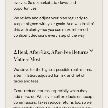
evolves. So do markets, tax laws, and
opportunities.
We review and adjust your plan regularly to
keep it aligned with your goals. And we do all of
this with clarity—so you can make informed,
confident decisions every step of the way.
2. Real, After-Tax, After-Fee Returns
Matters Most
We strive for the highest possible real returns,
after inflation, adjusted for risk, and net of
taxes and fees.
Costs reduce returns, especially when they
add no value. We never sell products or accept
commissions. Taxes reduce returns too, so we