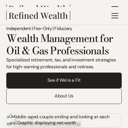
Independent | Fee-Only | Fiduciary
Wealth Management for
Oil & Gas Professionals
Specialized retirement, tax, and investment strategies
for high-earning professionals and retirees.
See if We're a Fit
About Us