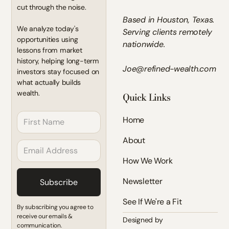
cut through the noise.
Based in Houston, Texas.
We analyze today's
Serving clients remotely
opportunities using
nationwide.
lessons from market
history, helping long-term
Joe@refined-wealth.com
investors stay focused on
what actually builds
wealth.
Quick Links
Home
About
How We Work
Newsletter
See If We're a Fit
By subscribing you agree to
receive our emails &
Designed by
communication.