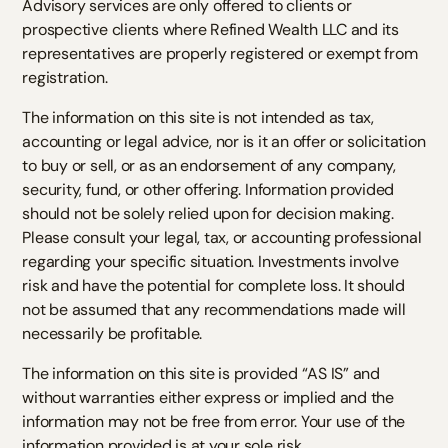
Advisory services are only offered to clients or
prospective clients where Refined Wealth LLC and its
representatives are properly registered or exempt from
registration.
The information on this site is not intended as tax,
accounting or legal advice, nor is it an offer or solicitation
to buy or sell, or as an endorsement of any company,
security, fund, or other offering. Information provided
should not be solely relied upon for decision making.
Please consult your legal, tax, or accounting professional
regarding your specific situation. Investments involve
risk and have the potential for complete loss. It should
not be assumed that any recommendations made will
necessarily be profitable.
The information on this site is provided “AS IS” and
without warranties either express or implied and the
information may not be free from error. Your use of the
information provided is at your sole risk.