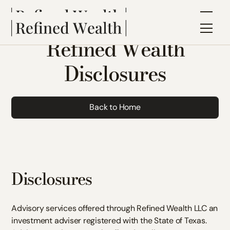
Refined Wealth
Disclosures
Back to Home
Disclosures
Advisory services offered through Refined Wealth LLC an
investment adviser registered with the State of Texas.