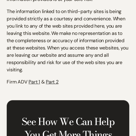
The information linked to on third-party sites is being
provided strictly as a courtesy and convenience. When
you link to any of the web sites provided here, you are
leaving this website. We make no representation as to
the completeness or accuracy of information provided
at these websites. When you access these websites, you
are leaving our website and assume any and all
responsibility and risk for use of the web sites you are
visiting.
Firm ADV
Part 1
&
Part 2
See How We Can Help
You Get More Things