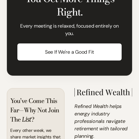
Right.
Every meeting is relaxed, focused entirely on
you.
See If We're a Good Fit
You’ve Come This
Refined Wealth helps
Far—Why Not Join
energy industry
The
?
List
professionals navigate
retirement with tailored
Every other week, we
planning.
share market insights that